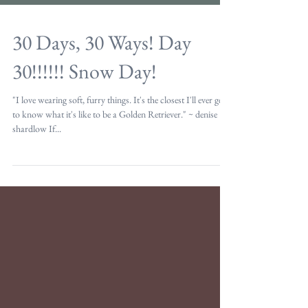
30 Days, 30 Ways! Day
30!!!!!! Snow Day!
"I love wearing soft, furry things. It's the closest I'll ever get
to know what it's like to be a Golden Retriever." ~ denise
shardlow If...