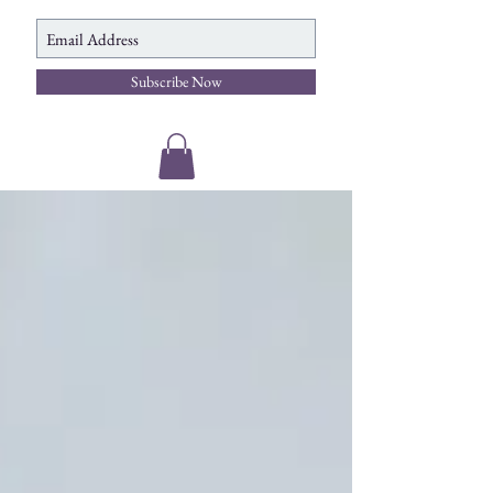
Subscribe Now