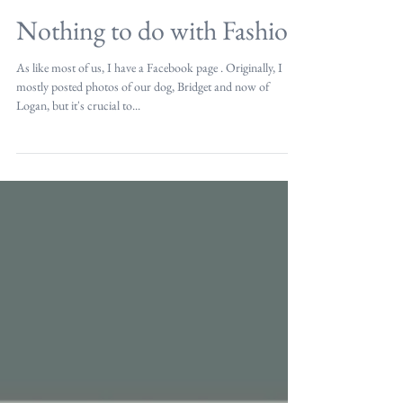
Nothing to do with Fashion
As like most of us, I have a Facebook page . Originally, I
mostly posted photos of our dog, Bridget and now of
Logan, but it's crucial to...