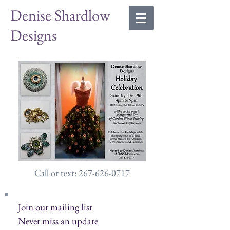
Denise Shardlow
Designs
Call or text: 267-626-0717
Join our mailing list
Never miss an update