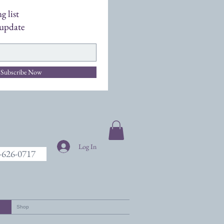
g list
 update
Subscribe Now
Log In
7-626-0717
Shop