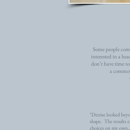
Some people come 
interested in a he
don’t have time to
a common 
"Denise looked beyo
shape. The results e
choices on my own.