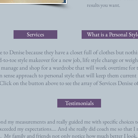
results you want.
Services
What is a Personal Sty
to Denise because they have a closet full of clothes but nothi
ad-to-toe style makeover for a new job, life style change or wei
 manage and shop for a wardrobe that will work overtime for t
sense approach to personal style that will keep them current
Click on the button above to see the array of Services Denise of
Testimonials
nd my measurements and really guided me with specific choices to
xceeded my expectations.... And she really did coach me so that 
..
My family and friends not only notice how much better I look