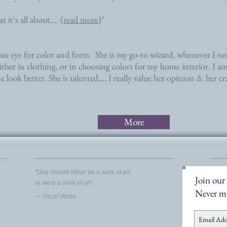
 it's all about....
(read more)
"
ous eye for color and form. She is my go-to wizard, whenever I n
ither in clothing, or in choosing colors for my home interior. I am
look better. She is talented.... I really value her opinion & her cr
More
​"One should either be a work of art,
Join our 
or wear a work of art"
Never mi
― Oscar Wilde