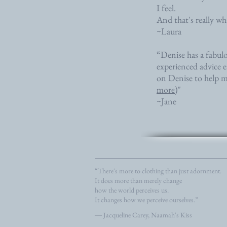
I feel.
And that's really what
~Laura
“Denise has a fabul
experienced advice e
on Denise to help me 
more
)"
~Jane
“There's more to clothing than just adornment.
It does more than merely change
how the world perceives us.
It changes how we perceive ourselves.”
― Jacqueline Carey, Naamah's Kiss