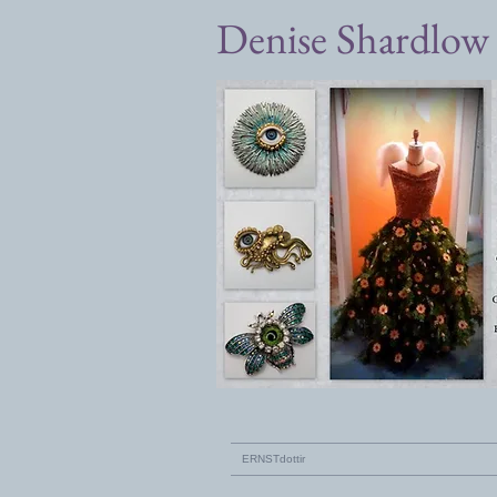
Denise Shardlow
ERNSTdottir