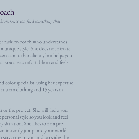
Coach
ashion. Once you find something that
ler fashion coach who understands
n unique style. She does not dictate
n sense on to her clients, but helps you
hat you are comfortable in and feels
d color specialist, using her expertise
 custom clothing and 15 years in
r or the project. She will help you
 personal style so you look and feel
ry situation. She likes to do a pre-
 can instantly jump into your world
on stays true to you and provides the