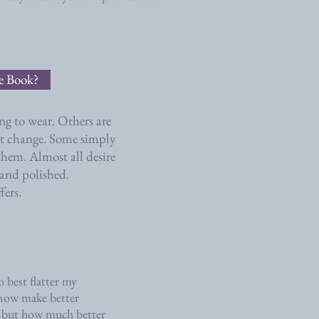
le Book?
ng to wear. Others are
ght change. Some simply
hem. Almost all desire
 and polished.
fers.
 best flatter my
I now make better
, but how much better