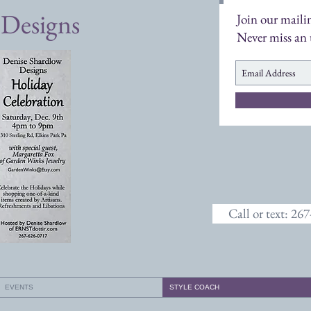
 Designs
Join our mailin
Never miss an
Call or text: 26
EVENTS
STYLE COACH