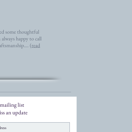
eed some thoughtful
 always happy to call
aftsmanship.... (
read
mailing list
ss an update