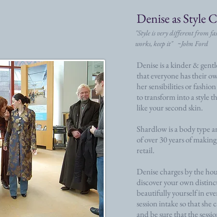
Denise as Style 
"Style is very different from f
works, keep it" ~John Ford
Denise is a kinder & gent
that everyone has their ow
her sensibilities or fashio
to transform into a style t
like your second skin.
Shardlow is a body type an
of over 30 years of making
retail.
Denise charges by the hou
discover your own distinct
beautifully yourself in eve
session intake so that she
and be sure that the sessi