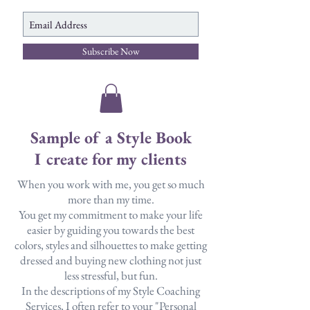
Subscribe Now
Sample of a Style Book
I create for my clients
When you work with me, you get so much
more than my time.
You get my commitment to make your life
easier by guiding you towards the best
colors, styles and silhouettes to make getting
dressed and buying new clothing not just
less stressful, but fun.
In the descriptions of my Style Coaching
Services, I often refer to your "Personal