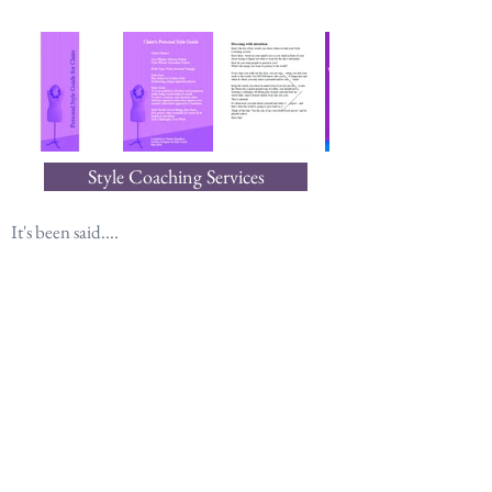
Style Coaching Services
It's been said....
“There's more to clothing than just adornment.
It does more than merely change
how the world perceives us.
It changes how we perceive ourselves.”
― Jacqueline Carey, Naamah's Kiss
Join our mailing list