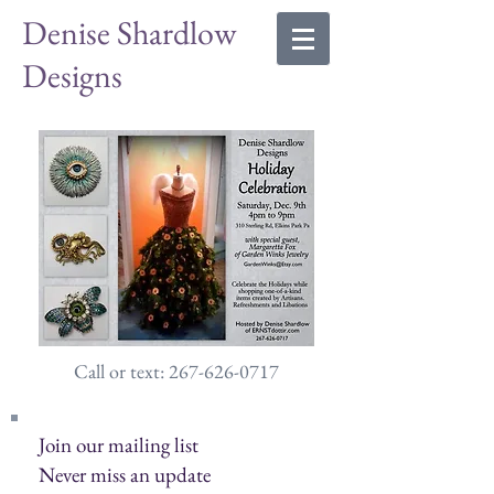
Denise Shardlow
Designs
Call or text: 267-626-0717
Join our mailing list
Never miss an update