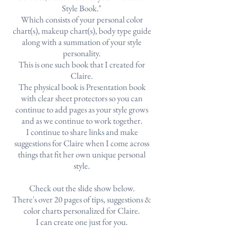
Style Book."
Which consists of your personal color
chart(s), makeup chart(s), body type guide
along with a summation of your style
personality.
This is one such book that I created for
Claire.
The physical book is Presentation book
with clear sheet protectors so you can
continue to add pages as your style grows
and as we continue to work together.
I continue to share links and make
suggestions for Claire when I come across
things that fit her own unique personal
style.
Check out the slide show below.
There's over 20 pages of tips, suggestions &
color charts personalized for Claire.
I can create one just for you.