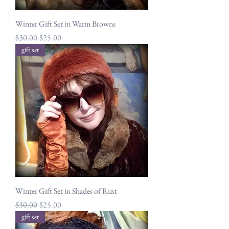
Winter Gift Set in Warm Browns
Regular Price
Sale Price
$30.00
$25.00
gift set
Winter Gift Set in Shades of Rust
Regular Price
Sale Price
$30.00
$25.00
gift set