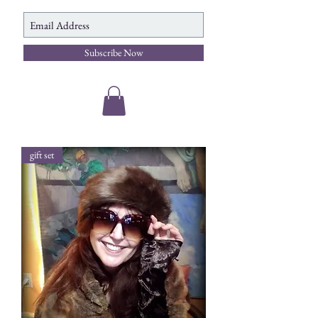
Subscribe Now
gift set