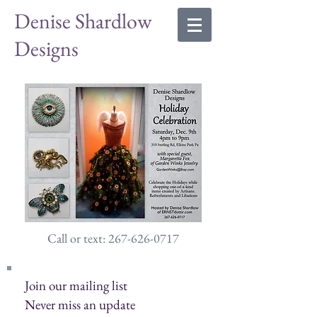
Denise Shardlow
Designs
Call or text: 267-626-0717
Join our mailing list
Never miss an update