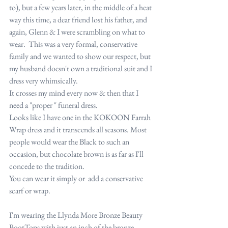
to), but a few years later, in the middle of a heat 
way this time, a dear friend lost his father, and 
again, Glenn & I were scrambling on what to 
wear.  This was a very formal, conservative 
family and we wanted to show our respect, but 
my husband doesn't own a traditional suit and I 
dress very whimsically.
It crosses my mind every now & then that I 
need a "proper " funeral dress.
Looks like I have one in the KOKOON Farrah 
Wrap dress and it transcends all seasons. Most 
people would wear the Black to such an 
occasion, but chocolate brown is as far as I'll 
concede to the tradition.
You can wear it simply or  add a conservative 
scarf or wrap.
I'm wearing the Llynda More Bronze Beauty 
BootTops with just an inch of the bronze 