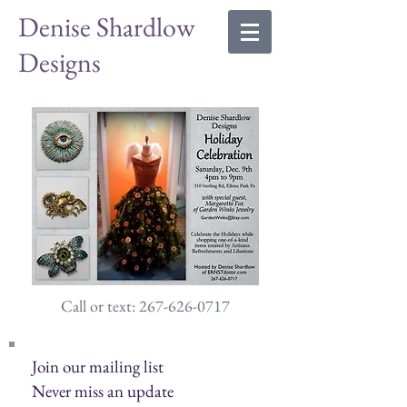
Denise Shardlow
Designs
Call or text: 267-626-0717
Join our mailing list
Never miss an update