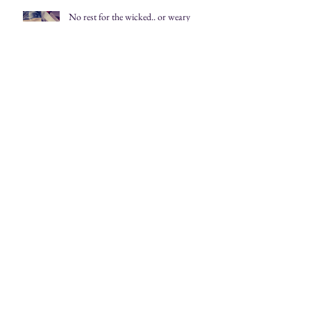
No rest for the wicked.. or weary
The First Monday in May
Archive
July 2020
(1)
1 post
April 2020
(1)
1 post
March 2020
(1)
1 post
July 2019
(2)
2 posts
June 2019
(3)
3 posts
May 2019
(3)
3 posts
April 2019
(4)
4 posts