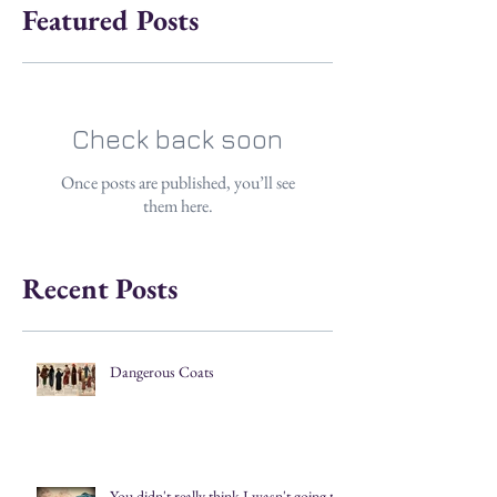
Featured Posts
Check back soon
Once posts are published, you’ll see
them here.
Recent Posts
Dangerous Coats
You didn't really think I wasn't going to