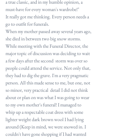
a true classic, and in my humble opinion, a 
must-have for every woman's wardrobe!"
It really got me thinking. Every person needs a 
go to outfit for funerals.
When my mother passed away several years ago, 
she died in between two big snow storms. 
While meeting with the Funeral Director, the 
major topic of discussion was deciding to wait 
a few days after the second  storm was over so 
people could attend the service. Not only that, 
they had to dig the grave. I'm a very pragmatic 
person. All this made sense to me, but one, not 
so minor, very practical  detail I did not think 
about or plan on was what I was going to wear 
to my own mother's funeral! I managed to 
whip up a respectable coat dress with some 
lighter weight dark brown wool I had lying 
around (Keep in mind, we were snowed in. I 
couldn't have gone shopping if I had wanted 