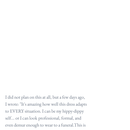
I did not plan on this at all, but a few days ago, 
I wrote: "It's amazing how well this dress adapts 
to EVERY situation. I can be my hippy-dippy 
self... or I can look professional, formal, and 
even demur enough to wear to a funeral.This is 