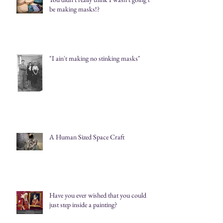
be making masks!?
"I ain't making no stinking masks"
A Human Sized Space Craft
Have you ever wished that you could
just step inside a painting?