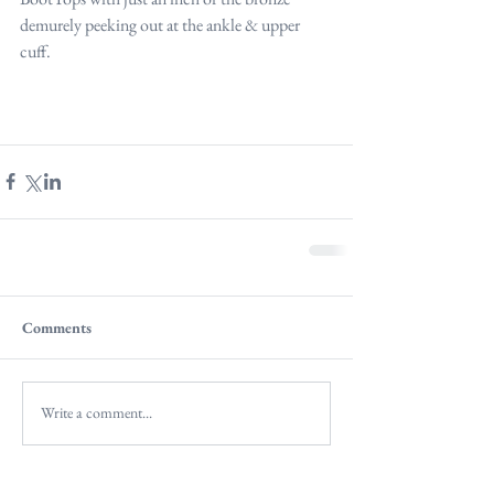
demurely peeking out at the ankle & upper 
cuff.
Comments
Write a comment...