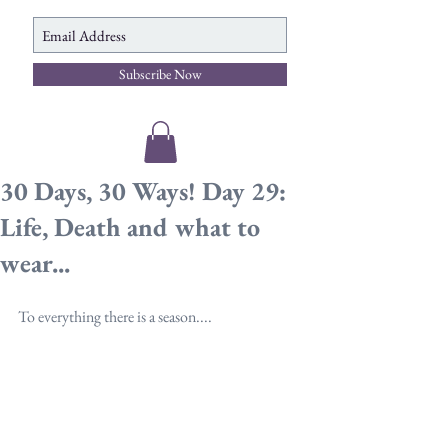
Subscribe Now
30 Days, 30 Ways! Day 29:
Life, Death and what to
wear...
To everything there is a season....