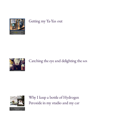
Getting my Ya-Yas out
Catching the eye and delighting the soul
Why I keep a bottle of Hydrogen
Peroxide in my studio and my car