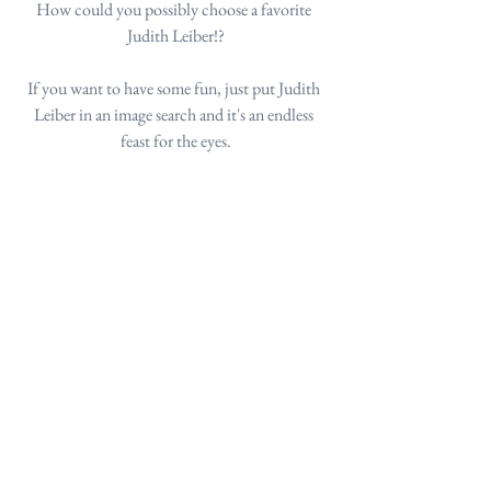
How could you possibly choose a favorite 
Judith Leiber!?
If you want to have some fun, just put Judith 
Leiber in an image search and it's an endless 
feast for the eyes.