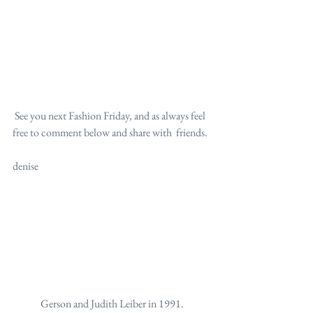
 See you next Fashion Friday, and as always feel 
free to comment below and share with  friends.
denise
Gerson and Judith Leiber in 1991.