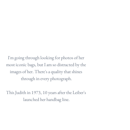
I'm going through looking for photos of her 
most iconic bags, but I am so distracted by the 
images of her. There's a quality that shines 
through in every photograph.
This Judith in 1973, 10 years after the Leiber's 
launched her handbag line.