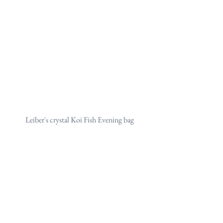
Leiber's crystal Koi Fish Evening bag