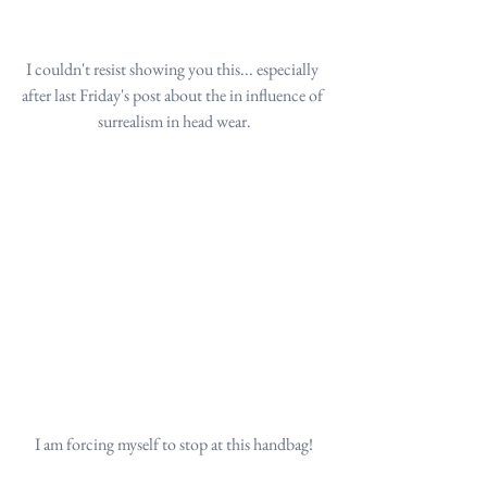
I couldn't resist showing you this... especially 
after last Friday's post about the in influence of 
surrealism in head wear.
I am forcing myself to stop at this handbag!