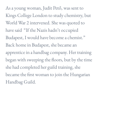
As a young woman, Judit Pető, was sent to 
Kings College London to study chemistry, but 
World War 2 intervened. She was quoted to 
have said  “If the Nazis hadn’t occupied 
Budapest, I would have become a chemist.”
Back home in Budapest, she became an 
apprentice in a handbag company. Her training 
began with sweeping the floors, but by the time 
she had completed her guild training, she 
became the first woman to join the Hungarian 
Handbag Guild.