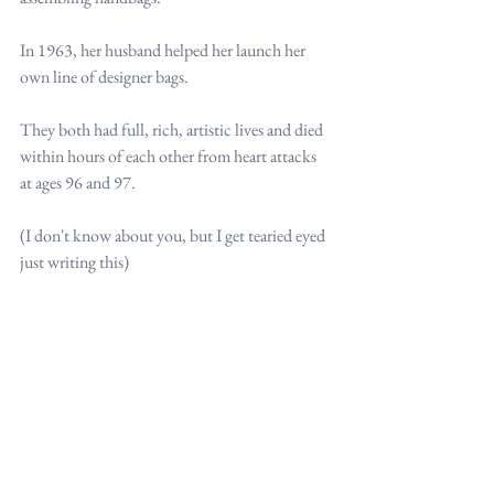
In 1963, her husband helped her launch her 
own line of designer bags.
They both had full, rich, artistic lives and died 
within hours of each other from heart attacks 
at ages 96 and 97.
(I don't know about you, but I get tearied eyed 
just writing this)