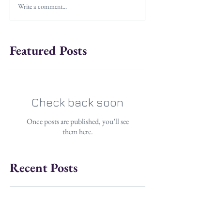
Write a comment...
Featured Posts
Check back soon
Once posts are published, you’ll see
them here.
Recent Posts
Dangerous Coats