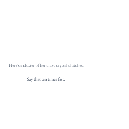
Here's a cluster of her crazy crystal clutches.
Say that ten times fast.