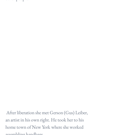
 After liberation she met Gerson (Gus) Leiber, 
an artist in his own right. He took her to his 
home town of New York where she worked 
assembling handbags.