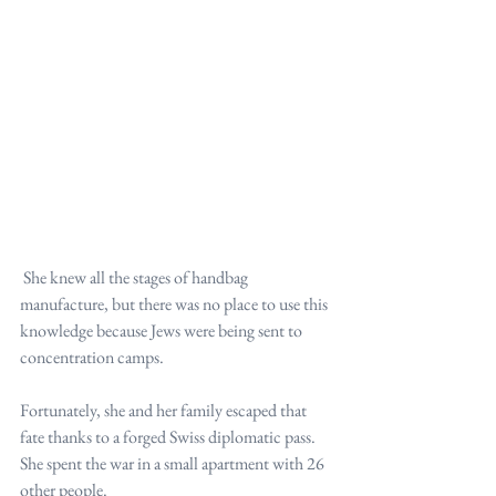
 She knew all the stages of handbag 
manufacture, but there was no place to use this 
knowledge because Jews were being sent to 
concentration camps.
Fortunately, she and her family escaped that 
fate thanks to a forged Swiss diplomatic pass. 
She spent the war in a small apartment with 26 
other people.