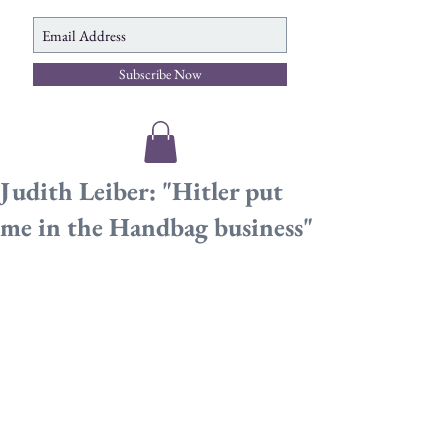
Subscribe Now
Judith Leiber: "Hitler put
me in the Handbag business"