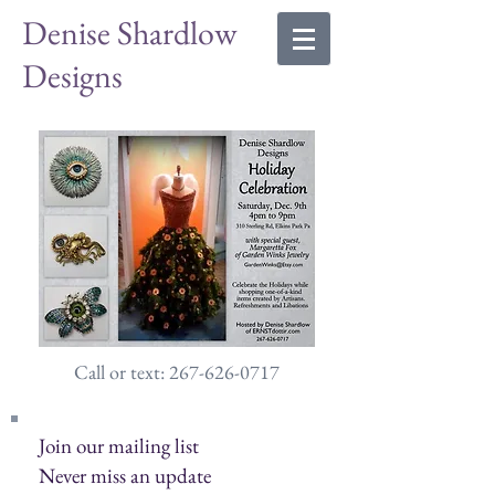
Denise Shardlow
Designs
Call or text: 267-626-0717
Join our mailing list
Never miss an update