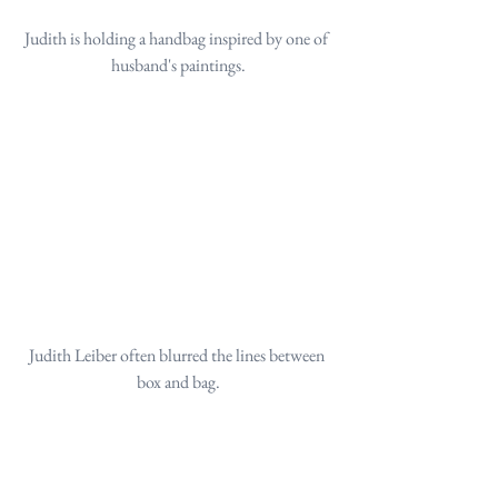
Judith is holding a handbag inspired by one of 
husband's paintings.
Judith Leiber often blurred the lines between 
box and bag.