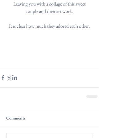
 Leaving you with a collage of this sweet 
couple and their art work.
It is clear how much they adored each other.
Comments