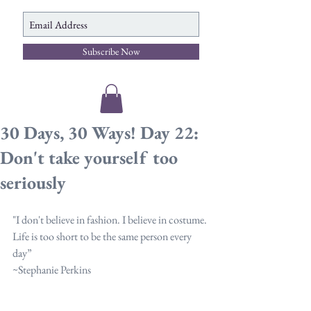
Subscribe Now
30 Days, 30 Ways! Day 22:
Don't take yourself too
seriously
"I don't believe in fashion. I believe in costume. 
Life is too short to be the same person every 
day”
~Stephanie Perkins