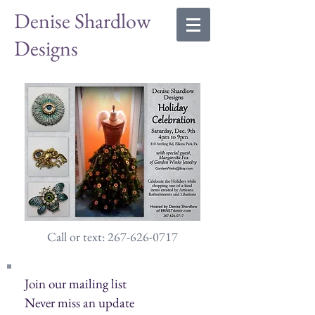
Denise Shardlow
Designs
Call or text: 267-626-0717
Join our mailing list
Never miss an update