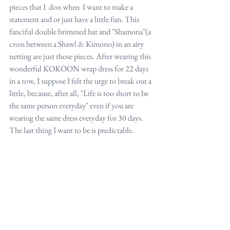
pieces that I  don when  I want to make a 
statement and or just have a little fun. This 
fanciful double brimmed hat and "Shamona"(a 
cross between a Shawl & Kimono) in an airy 
netting are just those pieces. After wearing this 
wonderful KOKOON wrap dress for 22 days 
in a row, I suppose I felt the urge to break out a 
little, because, after all, "Life is too short to be 
the same person everyday" even if you are 
wearing the same dress everyday for 30 days. 
The last thing I want to be is predictable.