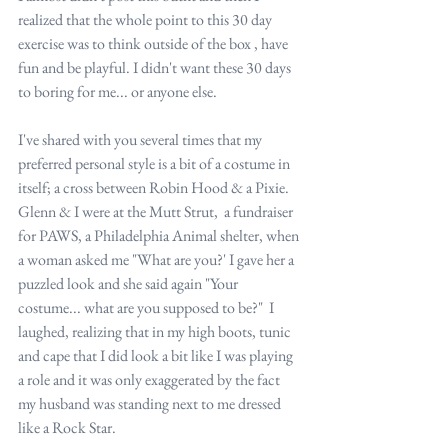
realized that the whole point to this 30 day 
exercise was to think outside of the box , have 
fun and be playful. I didn't want these 30 days 
to boring for me... or anyone else.
I've shared with you several times that my 
preferred personal style is a bit of a costume in 
itself; a cross between Robin Hood & a Pixie. 
Glenn & I were at the Mutt Strut,  a fundraiser 
for PAWS, a Philadelphia Animal shelter, when 
a woman asked me "What are you?' I gave her a 
puzzled look and she said again "Your 
costume... what are you supposed to be?"  I 
laughed, realizing that in my high boots, tunic 
and cape that I did look a bit like I was playing 
a role and it was only exaggerated by the fact 
my husband was standing next to me dressed 
like a Rock Star.