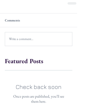
Comments
Write a comment...
Featured Posts
Check back soon
Once posts are published, you’ll see
them here.