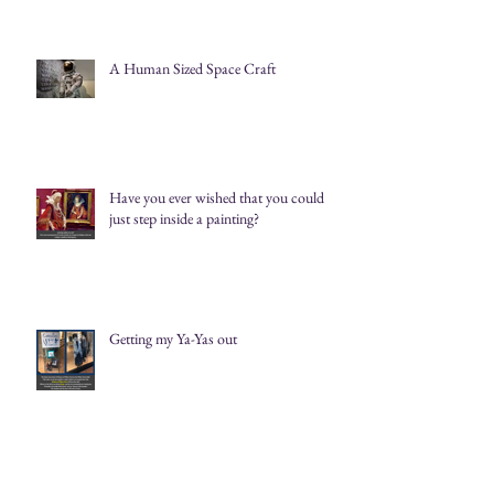
A Human Sized Space Craft
Have you ever wished that you could
just step inside a painting?
Getting my Ya-Yas out
Catching the eye and delighting the soul