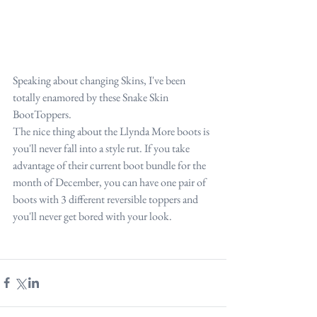
Speaking about changing Skins, I've been 
totally enamored by these Snake Skin 
BootToppers.
The nice thing about the Llynda More boots is 
you'll never fall into a style rut. If you take 
advantage of their current boot bundle for the 
month of December, you can have one pair of 
boots with 3 different reversible toppers and 
you'll never get bored with your look.