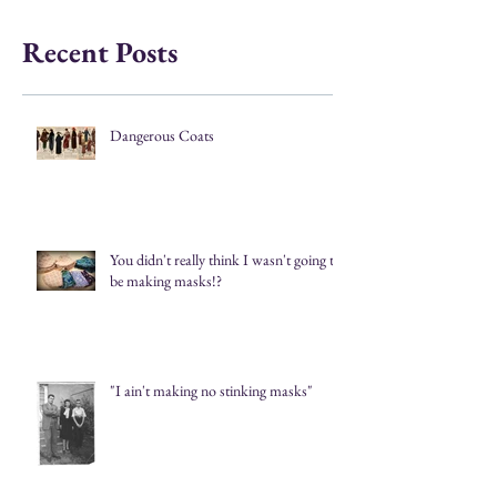
Recent Posts
Dangerous Coats
You didn't really think I wasn't going to
be making masks!?
"I ain't making no stinking masks"