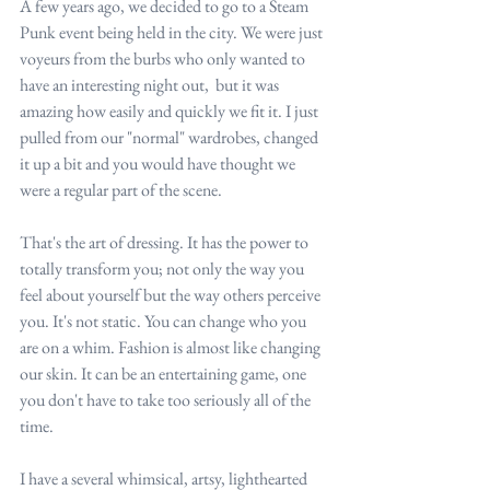
A few years ago, we decided to go to a Steam 
Punk event being held in the city. We were just 
voyeurs from the burbs who only wanted to 
have an interesting night out,  but it was 
amazing how easily and quickly we fit it. I just 
pulled from our "normal" wardrobes, changed 
it up a bit and you would have thought we 
were a regular part of the scene.
That's the art of dressing. It has the power to 
totally transform you; not only the way you 
feel about yourself but the way others perceive 
you. It's not static. You can change who you 
are on a whim. Fashion is almost like changing 
our skin. It can be an entertaining game, one 
you don't have to take too seriously all of the 
time.
I have a several whimsical, artsy, lighthearted 