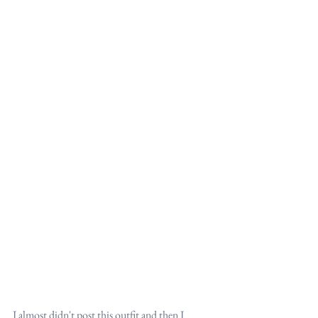
I almost didn't post this outfit and then I 