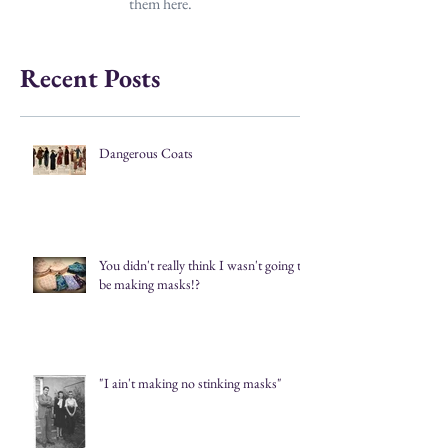
them here.
Recent Posts
Dangerous Coats
You didn't really think I wasn't going to
be making masks!?
"I ain't making no stinking masks"