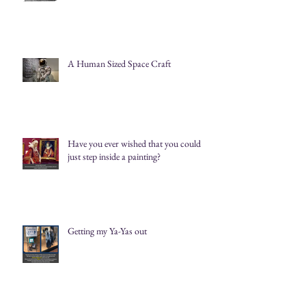
A Human Sized Space Craft
Have you ever wished that you could
just step inside a painting?
Getting my Ya-Yas out