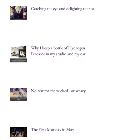
Catching the eye and delighting the soul
Why I keep a bottle of Hydrogen
Peroxide in my studio and my car
No rest for the wicked.. or weary
The First Monday in May