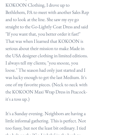
KOKOON Clothing, I drove up to 
Bethlehem, PA to meet with another Sales Rep 
and to look at the line. She saw my eye go 
straight to the Go-Lightly Coat Dress and said 
"If you want that, you better order it fast!" 
That was when I learned that KOKOON is 
serious about their mission to make Made in 
the USA designer clothing in limited editions. 
I always tell my clients; "you snooze, you 
loose." The season had only just started and I 
was lucky enough to get the last Medium. It's 
one of my favorite pieces. (Neck to neck with 
the KOKOON Maxi Wrap Dress in Peacock-  
it's a toss up.)
It's a Sunday evening. Neighbors are having a 
little informal gathering. This is perfect. Not 
too fussy, but not the least bit ordinary. I tied 