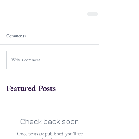
Comments
Write a comment...
Featured Posts
Check back soon
Once posts are published, you’ll see