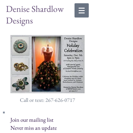
Denise Shardlow
Designs
Call or text: 267-626-0717
Join our mailing list
Never miss an update