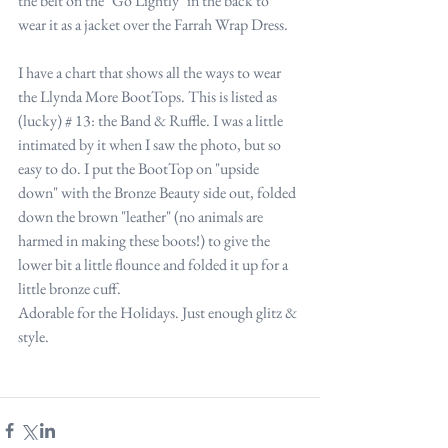
the belt on the "Go Lightly" in the back to 
wear it as a jacket over the Farrah Wrap Dress.
I have a chart that shows all the ways to wear 
the Llynda More BootTops. This is listed as 
(lucky) # 13: the Band & Ruffle. I was a little 
intimated by it when I saw the photo, but so 
easy to do. I put the BootTop on "upside 
down" with the Bronze Beauty side out, folded 
down the brown "leather" (no animals are 
harmed in making these boots!) to give the 
lower bit a little flounce and folded it up for a 
little bronze cuff. 
Adorable for the Holidays. Just enough glitz & 
style.