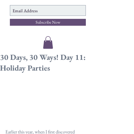
Subscribe Now
30 Days, 30 Ways! Day 11:
Holiday Parties
Earlier this year, when I first discovered 