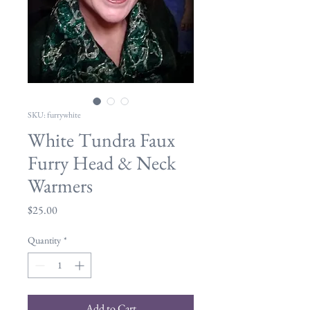
SKU: furrywhite
White Tundra Faux
Furry Head & Neck
Warmers
Price
$25.00
Quantity
*
Add to Cart