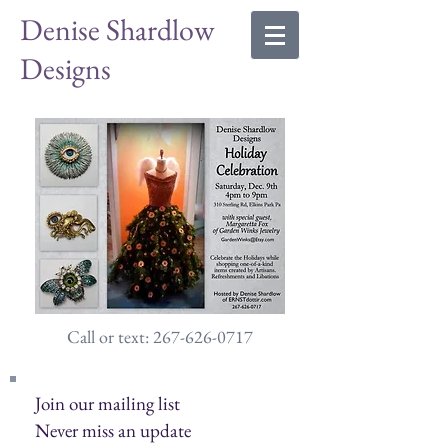
Denise Shardlow
Designs
Call or text: 267-626-0717
Join our mailing list
Never miss an update