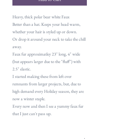
Heavy, thick polar bear white Faux
Better than a hat. Keeps your head warm,
whether your hair is styled up or down.
Or drop it around your neck to take the chill
away.
Faux fur approximatley 23" long, 4" wide
(but appears larger due to the "fluff") with
2.5" elastic.
I started making these from left over
remnants from larger projects, but, due to
high demand every Holiday season, they are
now a winter staple.
Every now and then I see a yummy faux fur
that I just can't pass up.