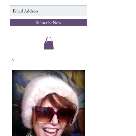
Subscribe Now