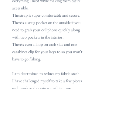
everything I need while making them easily
accessible.
The strap is super comfortable and secure.
There's a snug pocket on the outside if you
need to grab your cell phone quickly along
with two pockets in the interior.
There's even a loop on each side and one
carabiner clip for your keys to so you won't
have to go fishing.
I am determined to reduce my fabric stash.
I have challenged myself to take a few pieces
each week and create something new.
Most will be one of a kind, some will be one
of few.