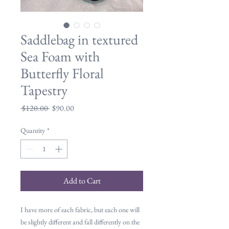
Saddlebag in textured
Sea Foam with
Butterfly Floral
Tapestry
Regular
Sale
 $120.00 
$90.00
Price
Price
Quantity
*
Add to Cart
I have more of each fabric, but each one will
be slightly different and fall differently on the