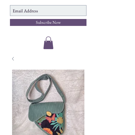
Subscribe Now