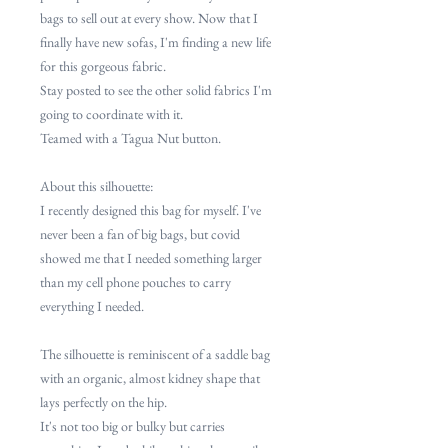
bags to sell out at every show. Now that I
finally have new sofas, I'm finding a new life
for this gorgeous fabric.
Stay posted to see the other solid fabrics I'm
going to coordinate with it.
Teamed with a Tagua Nut button.
About this silhouette:
I recently designed this bag for myself. I've
never been a fan of big bags, but covid
showed me that I needed something larger
than my cell phone pouches to carry
everything I needed.
The silhouette is reminiscent of a saddle bag
with an organic, almost kidney shape that
lays perfectly on the hip.
It's not too big or bulky but carries