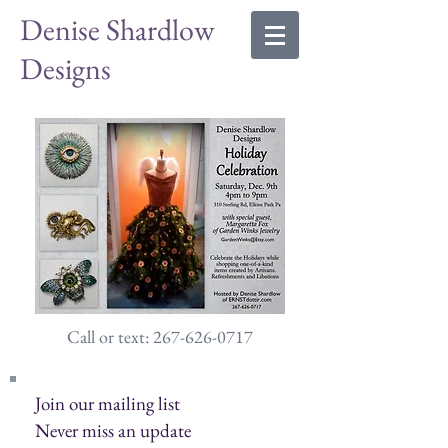
Denise Shardlow
Designs
Call or text: 267-626-0717
Join our mailing list
Never miss an update