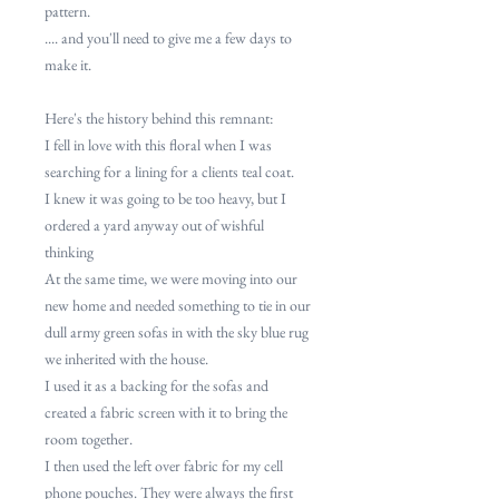
pattern.
.... and you'll need to give me a few days to
make it.
Here's the history behind this remnant:
I fell in love with this floral when I was
searching for a lining for a clients teal coat.
I knew it was going to be too heavy, but I
ordered a yard anyway out of wishful
thinking
At the same time, we were moving into our
new home and needed something to tie in our
dull army green sofas in with the sky blue rug
we inherited with the house.
I used it as a backing for the sofas and
created a fabric screen with it to bring the
room together.
I then used the left over fabric for my cell
phone pouches. They were always the first